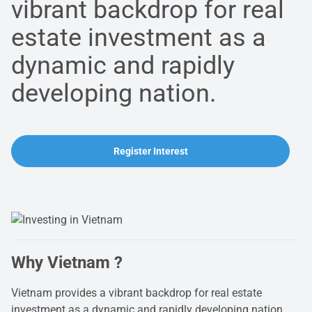
vibrant backdrop for real
estate investment as a
dynamic and rapidly
developing nation.
Register Interest
Why Vietnam ?
Vietnam provides a vibrant backdrop for real estate
investment as a dynamic and rapidly developing nation.