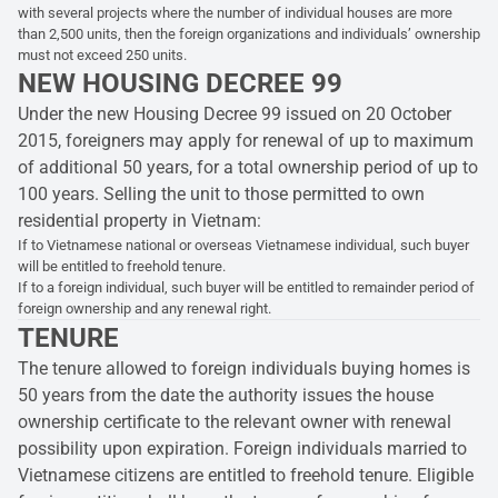
with several projects where the number of individual houses are more
than 2,500 units, then the foreign organizations and individuals’ ownership
must not exceed 250 units.
NEW HOUSING DECREE 99
Under the new Housing Decree 99 issued on 20 October
2015, foreigners may apply for renewal of up to maximum
of additional 50 years, for a total ownership period of up to
100 years. Selling the unit to those permitted to own
residential property in Vietnam:
If to Vietnamese national or overseas Vietnamese individual, such buyer
will be entitled to freehold tenure.
If to a foreign individual, such buyer will be entitled to remainder period of
foreign ownership and any renewal right.
TENURE
The tenure allowed to foreign individuals buying homes is
50 years from the date the authority issues the house
ownership certificate to the relevant owner with renewal
possibility upon expiration. Foreign individuals married to
Vietnamese citizens are entitled to freehold tenure. Eligible