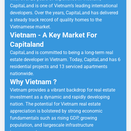
CapitaLand is one of Vietnam’s leading international
developers. Over the years, CapitaLand has delivered
a steady track record of quality homes to the
Vietnamese market.
Vietnam - A Key Market For
Capitaland
CapitaLand is committed to being a long-term real
estate developer in Vietnam. Today, CapitaLand has 6
residential projects and 13 serviced apartments
nationwide.
Why Vietnam ?
Vietnam provides a vibrant backdrop for real estate
investment as a dynamic and rapidly developing
nation. The potential for Vietnam real estate
appreciation is bolstered by strong economic
fundamentals such as rising GDP, growing
population, and largescale infrastructure