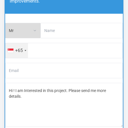
improvements.
+65