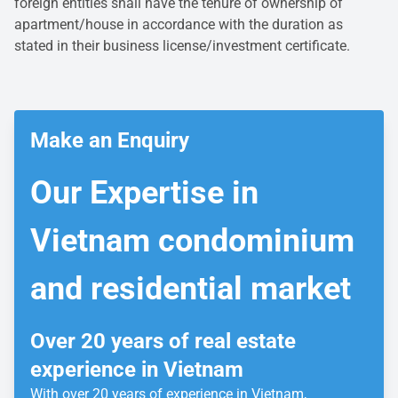
foreign entities shall have the tenure of ownership of
apartment/house in accordance with the duration as
stated in their business license/investment certificate.
Make an Enquiry
Our Expertise
in
Vietnam condominium
and residential market
Over 20 years of real estate
experience in Vietnam
With over 20 years of experience in Vietnam,