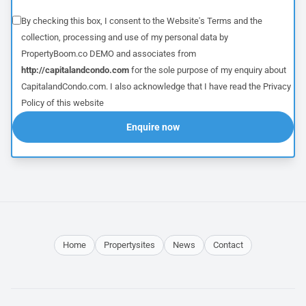
By checking this box, I consent to the Website's
Terms
and the
collection, processing and use of my personal data by
PropertyBoom.co DEMO and associates from
http://capitalandcondo.com
for the sole purpose of my enquiry about
CapitalandCondo.com. I also acknowledge that I have read the
Privacy
Policy
of this website
Enquire now
Home
Propertysites
News
Contact